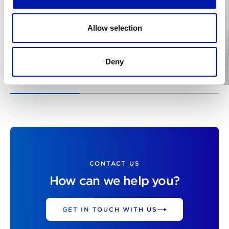
Allow selection
Deny
CONTACT US
How can we help you?
GET IN TOUCH WITH US