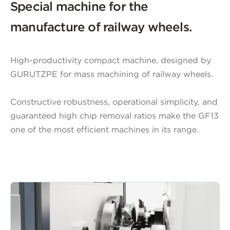
Special machine for the
manufacture of railway wheels.
High-productivity compact machine, designed by
GURUTZPE for mass machining of railway wheels.
Constructive robustness, operational simplicity, and
guaranteed high chip removal ratios make the GF13
one of the most efficient machines in its range.