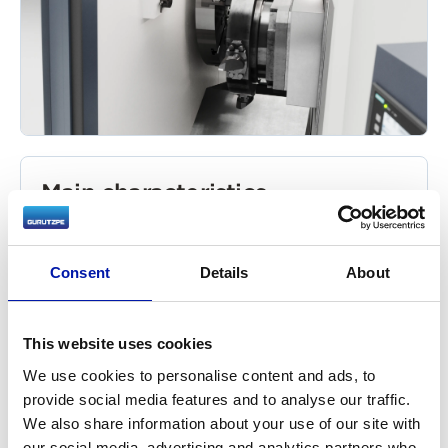
Main characteristics
Powerful motor system to guarantee
thousands of wheels produced without
Consent
Details
About
requiring any maintenance. Simultaneous
attack of both carriages on the part to be
machined, for maximum chip removal rate
This website uses cookies
(kg/h).
We use cookies to personalise content and ads, to
Temperature control of the oil and vibrations
provide social media features and to analyse our traffic.
of the bearings in the head.
We also share information about your use of our site with
Cross and longitudinal carriages with
our social media, advertising and analytics partners who