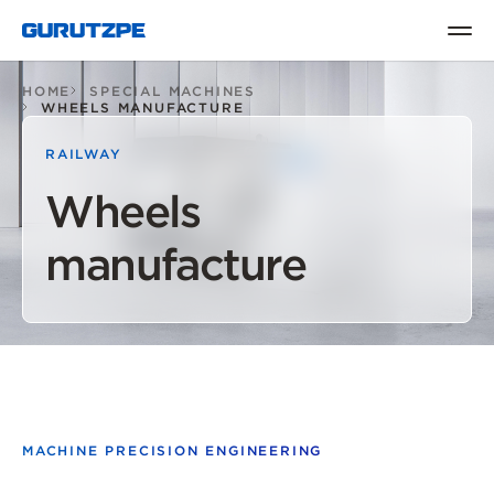
HOME
SPECIAL MACHINES
WHEELS MANUFACTURE
RAILWAY
Wheels
manufacture
MACHINE PRECISION ENGINEERING