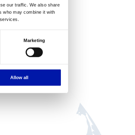
se our traffic. We also share
ers who may combine it with
 services.
we
Marketing
Allow all