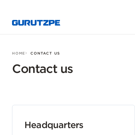
HOME
CONTACT US
Contact us
Headquarters