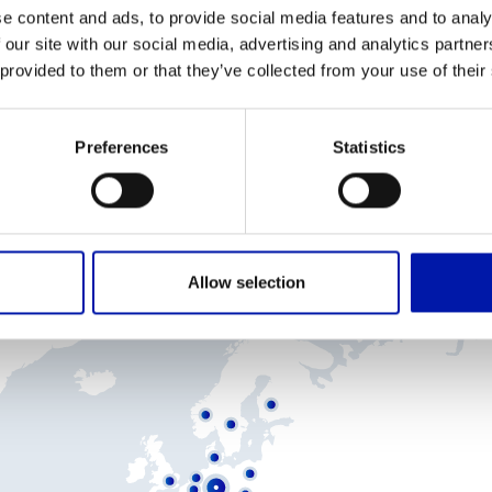
number of agents and distributors.
e content and ads, to provide social media features and to analy
 our site with our social media, advertising and analytics partn
 provided to them or that they’ve collected from your use of their
f you are interested in becoming a GURUTZPE business partner, 
would be pleased to meet you.
Preferences
Statistics
SALES NETWORK
Allow selection