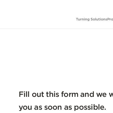
Turning Solutions
Pr
Fill out this form and we w
you as soon as possible.