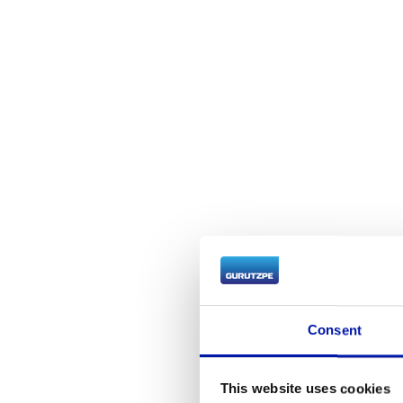
Consent
We 
This website uses cookies
e