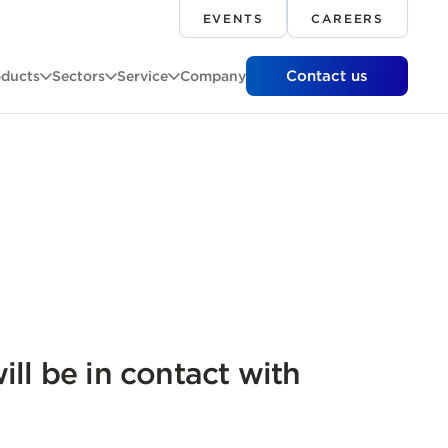
EVENTS
CAREERS
Contact us
oducts
Sectors
Service
Company
ill be in contact with