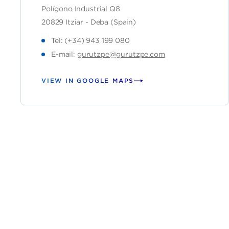
Polígono Industrial Q8
20829 Itziar - Deba (Spain)
Tel: (+34) 943 199 080
E-mail:
gurutzpe@gurutzpe.com
VIEW IN GOOGLE MAPS