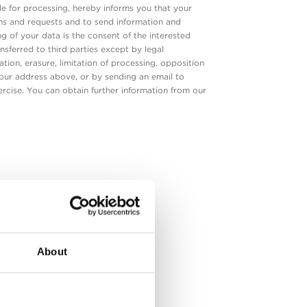
 for processing, hereby informs you that your
ons and requests and to send information and
ng of your data is the consent of the interested
nsferred to third parties except by legal
ation, erasure, limitation of processing, opposition
o our address above, or by sending an email to
rcise. You can obtain further information from our
k
About
 and
ve