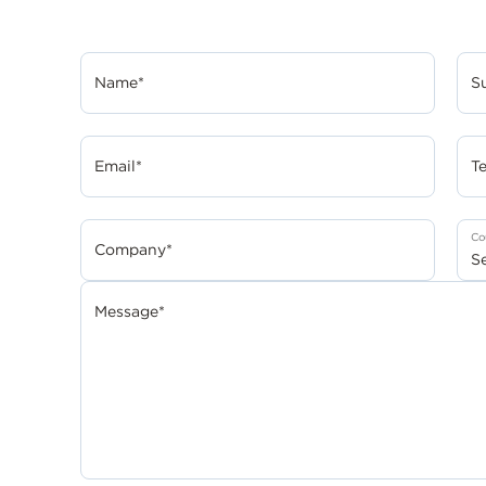
Name*
S
Email*
T
Co
Company*
Message*