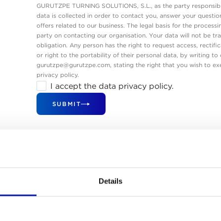
GURUTZPE TURNING SOLUTIONS, S.L., as the party responsible
data is collected in order to contact you, answer your questi
offers related to our business. The legal basis for the processi
party on contacting our organisation. Your data will not be tra
obligation. Any person has the right to request access, rectific
or right to the portability of their personal data, by writing t
gurutzpe@gurutzpe.com, stating the right that you wish to exe
privacy policy.
I accept the data privacy policy.
SUBMIT
Our Global Sales Networ
Details
have a wide network of sales and service offices to ensure a fast
fficient response. The rest of the world is managed by an exclusi