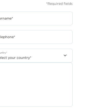
*Required fields
urname*
elephone*
untry*