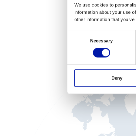
We use cookies to personalis
information about your use of
other information that you’ve
I
Consent
Necessary
Selection
Deny