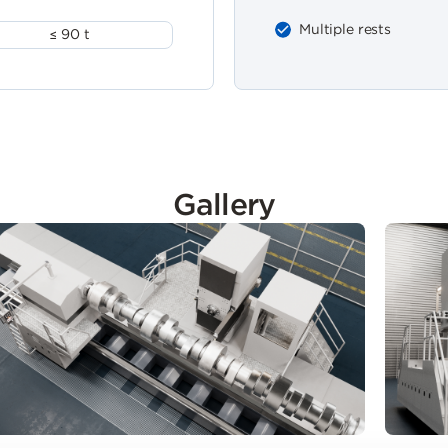
Multiple rests
≤ 90 t
Gallery