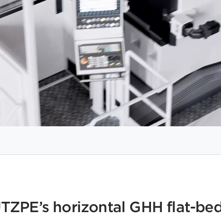
ZPE’s horizontal GHH flat-bed