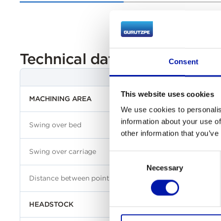
Technical data
Consent
This website uses cookies
MACHINING AREA
We use cookies to personalis
information about your use of
Swing over bed
other information that you’ve
Swing over carriage
Consent
Necessary
Selection
Distance between points
HEADSTOCK