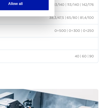
Allow all
113/140 | 113/140 | 142/176
38,3/47,5 | 65/80 | 81,4/100
0÷500 | 0÷300 | 0÷250
40 | 60 | 90