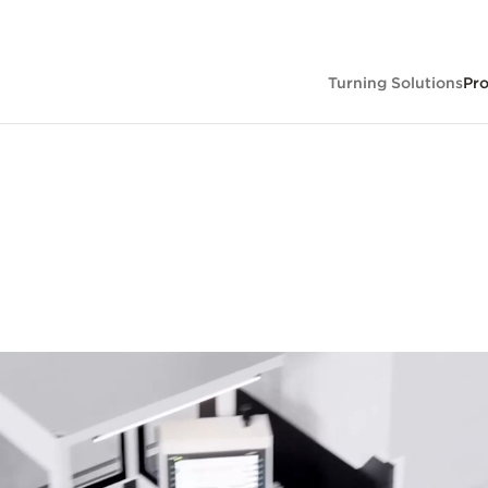
Turning Solutions
Pr