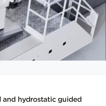
 and hydrostatic guided