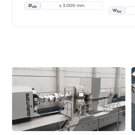
Ø
≤ 3.000 mm
ob
W
bc