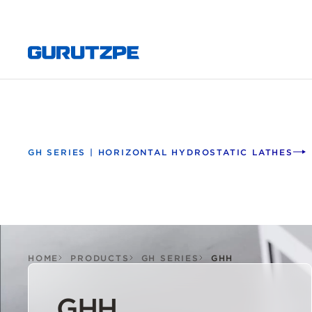
GH SERIES | HORIZONTAL HYDROSTATIC LATHES
HOME
PRODUCTS
GH SERIES
GHH
GHH