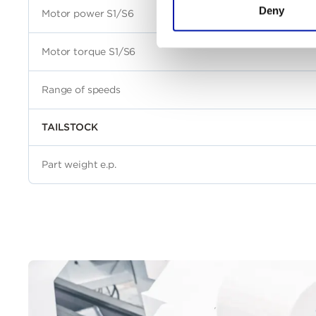
Deny
Motor power S1/S6
Motor torque S1/S6
Range of speeds
TAILSTOCK
Part weight e.p.