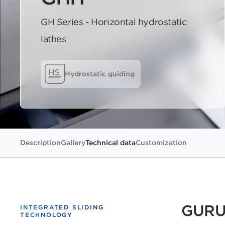
GH Series - Horizontal hydrostatic
lathes
Hydrostatic guiding
Description
Gallery
Technical data
Customization
GURUT
INTEGRATED SLIDING
TECHNOLOGY