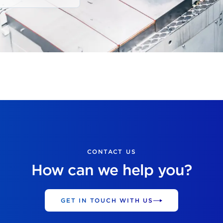
CONTACT US
How can we help you?
GET IN TOUCH WITH US