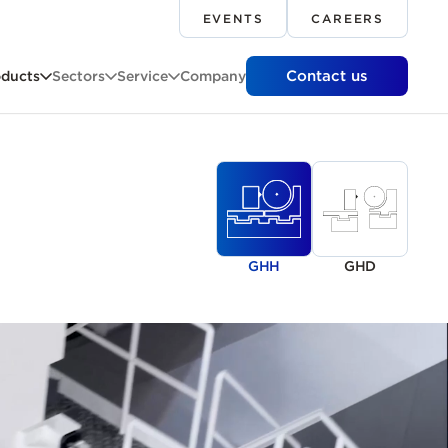
EVENTS
CAREERS
Contact us
oducts
Sectors
Service
Company
GHH
GHD