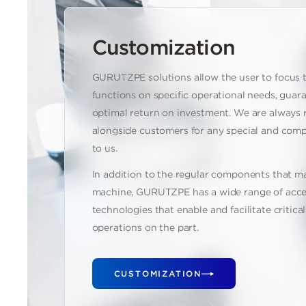
Customization
GURUTZPE solutions allow the user to focus 
functions on specific operational needs, guar
optimal return on investment. We are always 
alongside customers for any special and comp
to us.
In addition to the regular components that m
machine, GURUTZPE has a wide range of acce
technologies that enable and facilitate critic
operations on the part.
CUSTOMIZATION