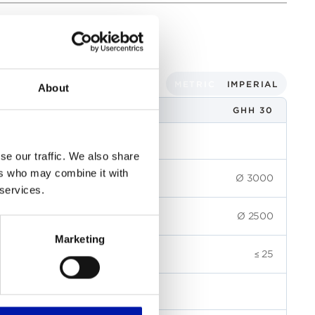
METRIC
IMPERIAL
About
GHH 30
se our traffic. We also share
ers who may combine it with
Ø 3000
 services.
Ø 2500
Marketing
≤ 25