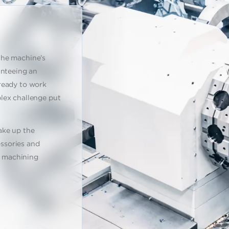
the machine’s
anteeing an
ready to work
lex challenge put
ake up the
ssories and
al machining