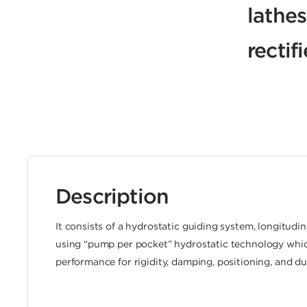
lathes
rectif
Description
It consists of a hydrostatic guiding system, longitudin
using “pump per pocket” hydrostatic technology whi
performance for rigidity, damping, positioning, and dur