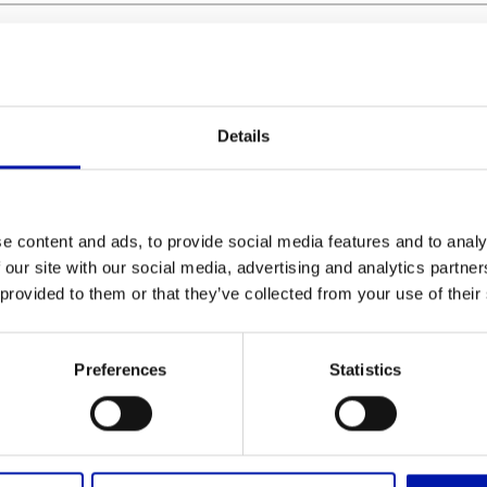
Details
e content and ads, to provide social media features and to analy
 our site with our social media, advertising and analytics partn
S
mm
ob
 provided to them or that they’ve collected from your use of their
S
mm
oc
Preferences
Statistics
L
m
bc