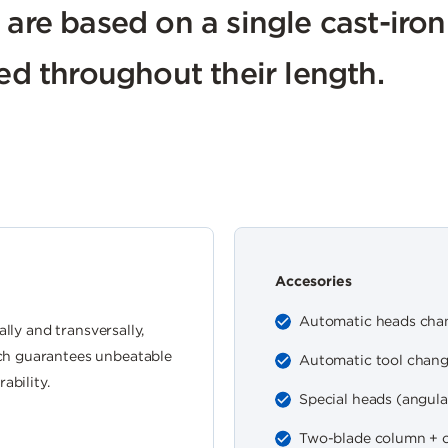
 are based on a single cast-iro
ied throughout their length.
Accesories
Automatic heads cha
ally and transversally,
ch guarantees unbeatable
Automatic tool chan
ability.
Special heads (angular,
Two-blade column + c