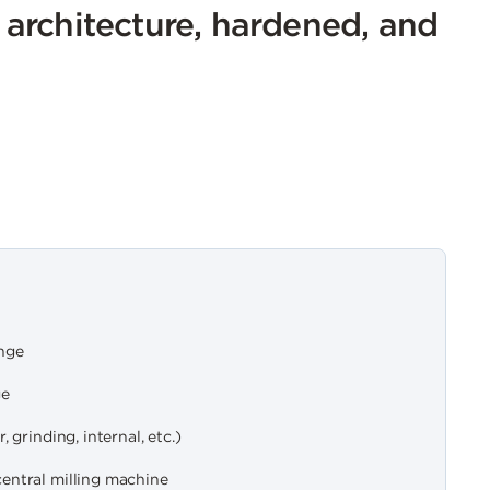
n architecture, hardened, and
nge
ge
 grinding, internal, etc.)
entral milling machine