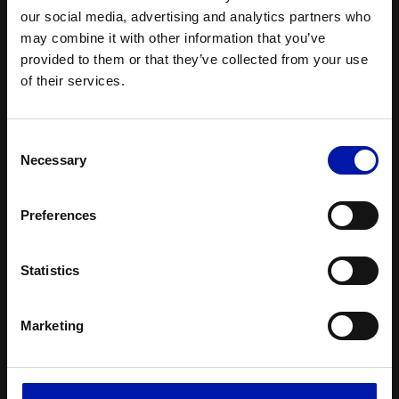
our social media, advertising and analytics partners who
may combine it with other information that you’ve
provided to them or that they’ve collected from your use
of their services.
Consent
Necessary
Selection
Preferences
Product range
Statistics
Marketing