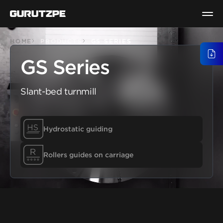
HOME
PRODUCTS
GS SERIES
GENE
GS Series
Slant-bed turnmill
Hydrostatic guiding
Rollers guides on carriage