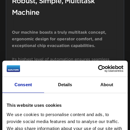
Robust, Simple, Multitask
Machine
Our machine boasts a truly multitask concept,
ergonomic design for operator comfort, and
exceptional chip evacuation capabilities.
Its highest level of automation ensures seamless
switching between functions while its sturdy
construction guarantees long-lasting performance.
Consent
Details
About
Highly customizable and easy to use, this machine
offers advanced features, making it an ideal choice
for businesses looking to increase efficiency and
This website uses cookies
stay ahead of the competition.
We use cookies to personalise content and ads, to
provide social media features and to analyse our traffic.
We also share information about your use of our site with