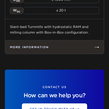
ob
W
≤ 20 t
bc
Slant-bed Turnmills with hydrostatic RAM and
milling column with Box-in-Box configuration.
MORE INFORMATION
CONTACT US
How can we help you?
GET IN TOUCH WITH US