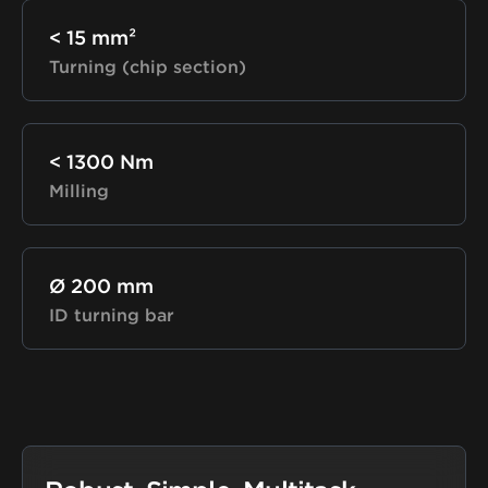
< 15 mm²
Turning (chip section)
< 1300 Nm
Milling
Ø 200 mm
ID turning bar