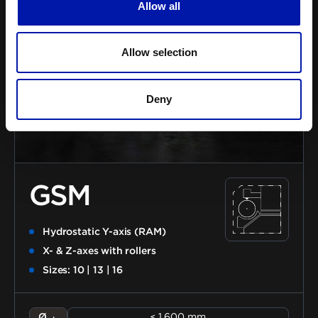
Allow all
Allow selection
Deny
GSM
Hydrostatic Y-axis (RAM)
X- & Z-axes with rollers
Sizes: 10 | 13 | 16
Ø
≤ 1.600 mm