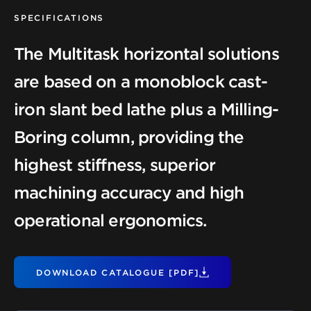
SPECIFICATIONS
The Multitask horizontal solutions
are based on a monoblock cast-
iron slant bed lathe plus a Milling-
Boring column, providing the
highest stiffness, superior
machining accuracy and high
operational ergonomics.
DOWNLOAD CATALOGUE [PDF]